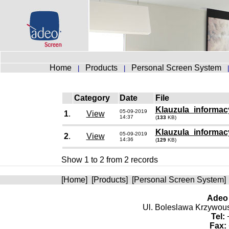
Home
Products
Personal Screen System
|
|
Category
Date
File
Klauzula_informacy
05-09-2019
1
.
View
14:37
(
133
KB)
Klauzula_informac
05-09-2019
2
.
View
14:36
(
129
KB)
Show 1 to 2 from 2 records
[
Home
] [
Products
] [
Personal Screen System
]
Adeo 
Ul. Boleslawa Krzywoust
Tel:
+
Fax: