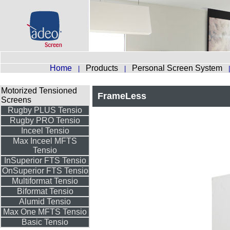
Home
Products
Personal Screen System
|
|
Motorized Tensioned
FrameLess
Screens
Rugby PLUS Tensio
Rugby PRO Tensio
Inceel Tensio
Max Inceel MFTS
Tensio
InSuperior FTS Tensio
OnSuperior FTS Tensio
Multiformat Tensio
Biformat Tensio
Alumid Tensio
Max One MFTS Tensio
Basic Tensio