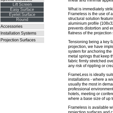
linear and minimal appe
Lift Screen
What is immediately strik
Easy Surface
Frameless is the use of a
Eyelet Surface
structural solution featur
Round
aluminium profile (108x3
Accessories
prevents distortion and 
flatness of the projection
Installation Systems
Projection Surfaces
Tensioning being a key fa
projection, we have imp
system for anchoring the
metal springs that keep t
fabric firmly stretched ov
any risk of rippling or cre
FrameLess is ideally sui
installations - where a wi
usually the most in deman
professional environment
hotels, meeting or confe
where a base size of up t
Frameless is available wit
projection surfaces and 