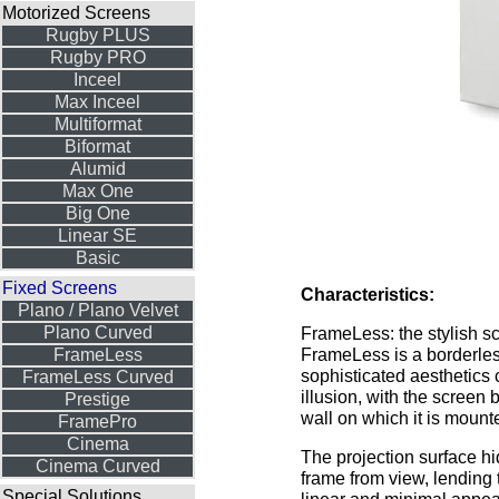
Motorized Screens
Rugby PLUS
Rugby PRO
Inceel
Max Inceel
Multiformat
Biformat
Alumid
Max One
Big One
Linear SE
Basic
Fixed Screens
Characteristics:
Plano / Plano Velvet
Plano Curved
FrameLess: the stylish s
FrameLess is a borderle
FrameLess
sophisticated aesthetics 
FrameLess Curved
illusion, with the screen 
Prestige
wall on which it is mount
FramePro
Cinema
The projection surface h
Cinema Curved
frame from view, lending 
Special Solutions