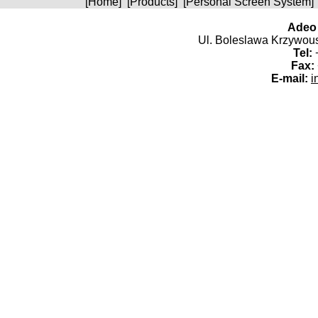
[
Home
] [
Products
] [
Personal Screen System
]
Adeo 
Ul. Boleslawa Krzywoust
Tel:
+
Fax:
E-mail:
i