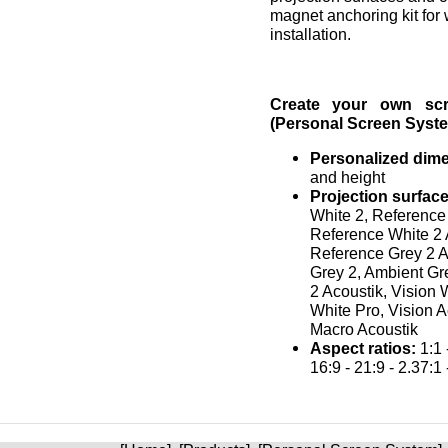
magnet anchoring kit for 
installation.
Create your own sc
(Personal Screen Syste
Personalized dim
and height
Projection surface
White 2, Reference
Reference White 2 
Reference Grey 2 A
Grey 2, Ambient Gr
2 Acoustik, Vision 
White Pro, Vision A
Macro Acoustik
Aspect ratios:
1:1 -
16:9 - 21:9 - 2.37:1 