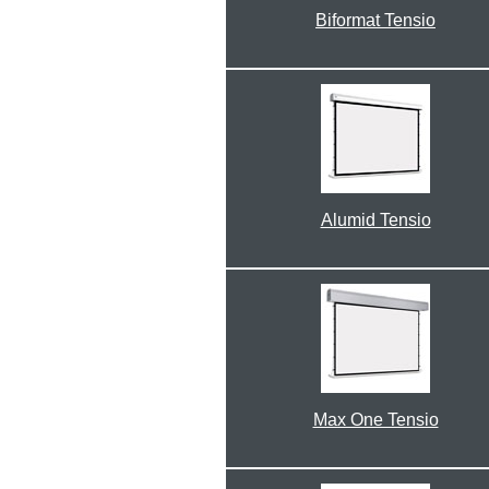
Biformat Tensio
Alumid Tensio
Max One Tensio