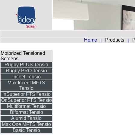
Home
Products
P
|
|
Motorized Tensioned
Screens
Rugby PLUS Tensio
Rugby PRO Tensio
Inceel Tensio
Max Inceel MFTS
Tensio
InSuperior FTS Tensio
OnSuperior FTS Tensio
Multiformat Tensio
Biformat Tensio
Alumid Tensio
Max One MFTS Tensio
Basic Tensio