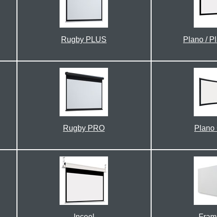
Rugby PLUS
Plano / P
Rugby PRO
Plano
Inceel
Fram