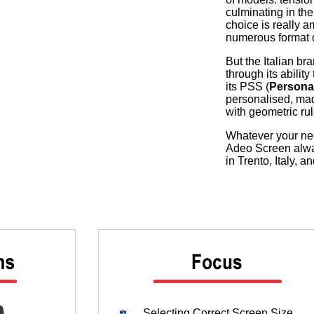
culminating in the
choice is really a
numerous format op
But the Italian br
through its abilit
its PSS (
Persona
personalised, mad
with geometric rul
Whatever your nee
Adeo Screen always
in Trento, Italy, 
Selecting Correct Screen Size