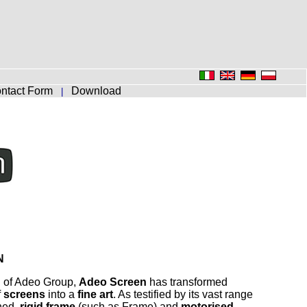
ntact Form
Download
|
N
n of Adeo Group,
Adeo Screen
has transformed
f
screens
into a
fine art
. As testified by its vast range
ned,
rigid frame
(such as Frame) and
motorised
–