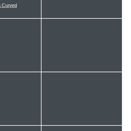
 Curved