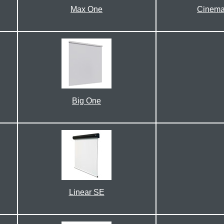
Max One
Cinema
Big One
Linear SE