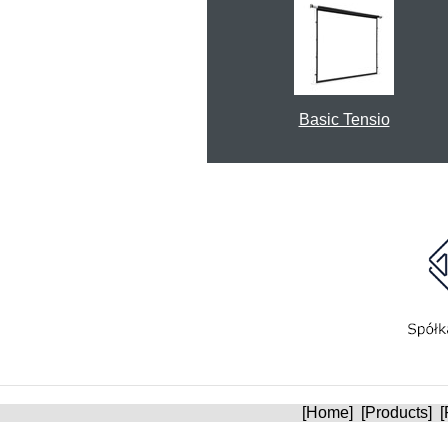
Basic Tensio
[
Home
] [
Products
] [