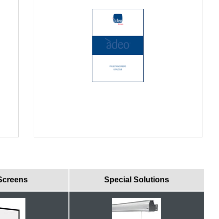
Screens
Special Solutions