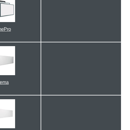
mePro
nema