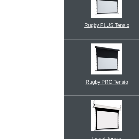
Rugby PLUS Tensio
Rugby PRO Tensio
Inceel Tensio