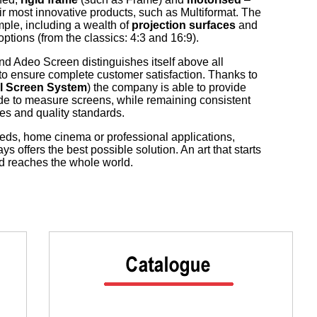
ir most innovative products, such as Multiformat. The
mple, including a wealth of
projection surfaces
and
tions (from the classics: 4:3 and 16:9).
and Adeo Screen distinguishes itself above all
y to ensure complete customer satisfaction. Thanks to
l Screen System
) the company is able to provide
e to measure screens, while remaining consistent
es and quality standards.
ds, home cinema or professional applications,
 offers the best possible solution. An art that starts
and reaches the whole world.