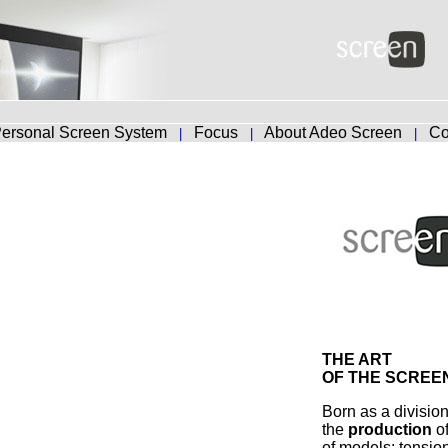
ersonal Screen System
Focus
About Adeo Screen
Co
|
|
|
THE ART
OF THE SCREE
Born as a divisio
the
production
o
of models: tensio