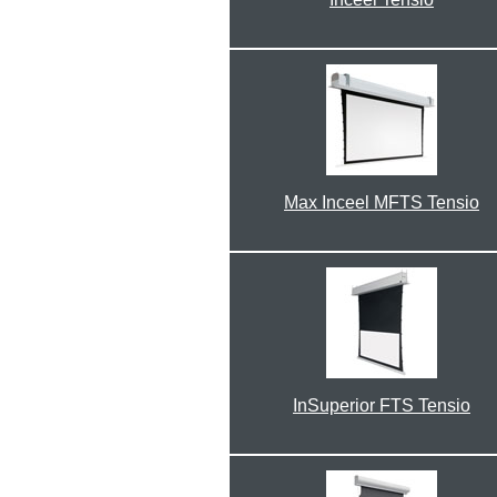
Max Inceel MFTS Tensio
InSuperior FTS Tensio