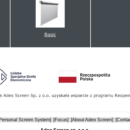
Basic
Personal Screen System
] [
Focus
] [
About Adeo Screen
] [
Conta