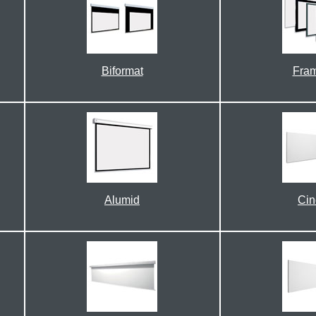
Biformat
Fra
Alumid
Ci