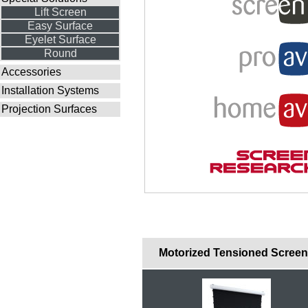
Lift Screen
Easy Surface
Eyelet Surface
Round
Accessories
Installation Systems
Projection Surfaces
Motorized Tensioned Scree