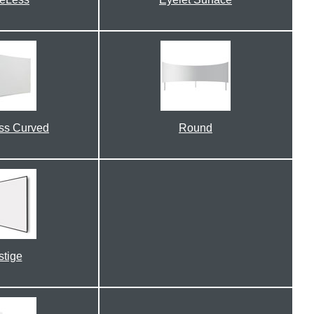
ss Curved
Round
stige