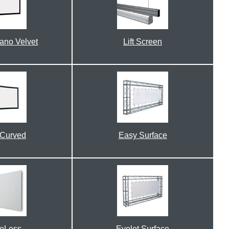
lano Velvet
Lift Screen
 Curved
Easy Surface
eLess
Eyelet Surface