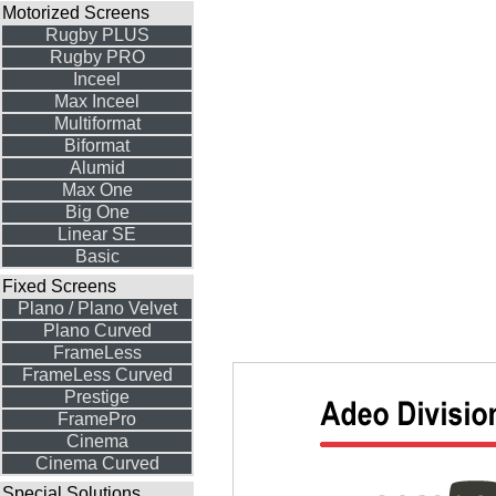
Motorized Screens
Rugby PLUS
Rugby PRO
Inceel
Max Inceel
Multiformat
Biformat
Alumid
Max One
Big One
Linear SE
Basic
Fixed Screens
Plano / Plano Velvet
Plano Curved
FrameLess
FrameLess Curved
Prestige
FramePro
Cinema
Cinema Curved
Special Solutions