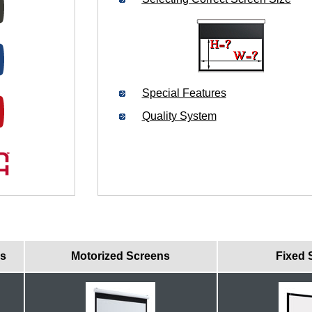
Special Features
Quality System
ns
Motorized Screens
Fixed 