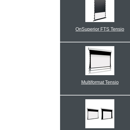
OnSuperior FTS Tensio
Multiformat Tensio