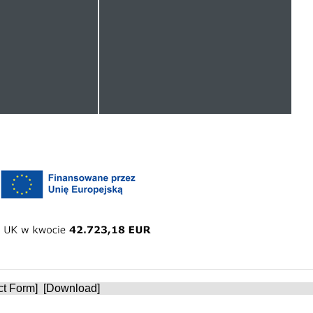
ct Form
] [
Download
]