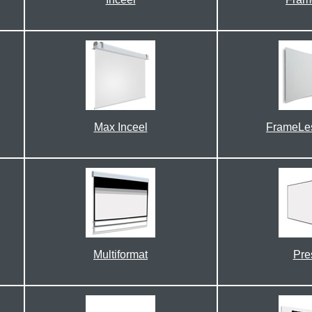
Max Inceel
FrameLe
Multiformat
Pre