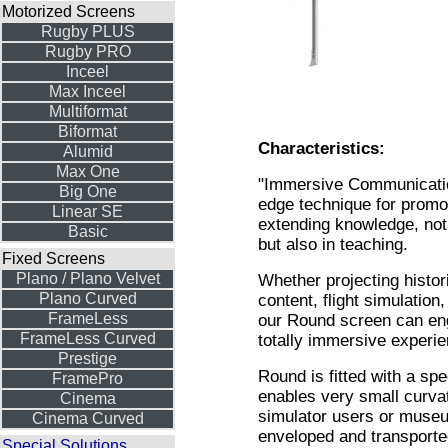
Motorized Screens
Rugby PLUS
Rugby PRO
Inceel
Max Inceel
Multiformat
Biformat
Characteristics:
Alumid
Max One
"Immersive Communication
Big One
edge technique for promo
Linear SE
extending knowledge, no
Basic
but also in teaching.
Fixed Screens
Plano / Plano Velvet
Whether projecting histori
Plano Curved
content, flight simulation
FrameLess
our Round screen can eng
FrameLess Curved
totally immersive experie
Prestige
Round is fitted with a spec
FramePro
enables very small curvatu
Cinema
simulator users or museu
Cinema Curved
enveloped and transporte
Special Solutions