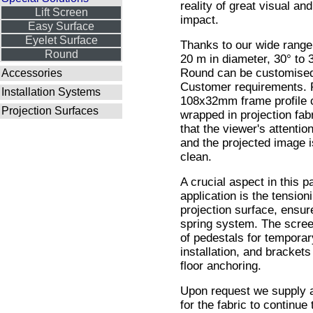
reality of great visual an
Lift Screen
impact.
Easy Surface
Eyelet Surface
Thanks to our wide range 
Round
20 m in diameter, 30° to 
Round can be customised
Accessories
Customer requirements. 
Installation Systems
108x32mm frame profile 
Projection Surfaces
wrapped in projection fab
that the viewer's attention
and the projected image i
clean.
A crucial aspect in this pa
application is the tensioni
projection surface, ensur
spring system. The screen
of pedestals for tempora
installation, and brackets 
floor anchoring.
Upon request we supply a
for the fabric to continue 