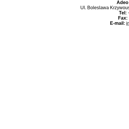
Adeo 
Ul. Boleslawa Krzywoust
Tel:
+
Fax:
E-mail:
i