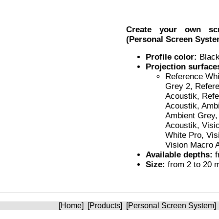
Create your own s
(Personal Screen Syste
Profile color:
Black
Projection surface
Reference Whi
Grey 2, Refer
Acoustik, Ref
Acoustik, Ambi
Ambient Grey,
Acoustik, Visi
White Pro, Vis
Vision Macro 
Available depths:
f
Size:
from 2 to 20 m
[
Home
] [
Products
] [
Personal Screen System
]