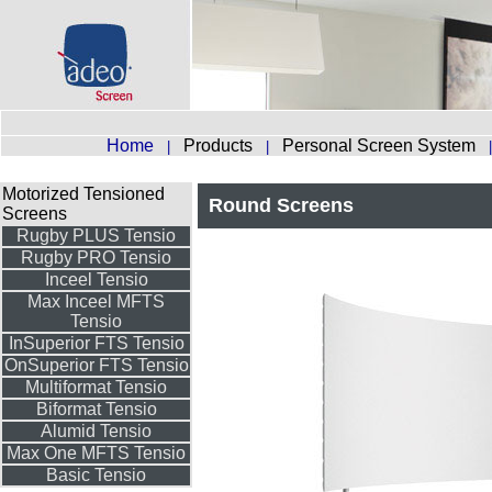
Home
Products
Personal Screen System
|
|
Motorized Tensioned
Round Screens
Screens
Rugby PLUS Tensio
Rugby PRO Tensio
Inceel Tensio
Max Inceel MFTS
Tensio
InSuperior FTS Tensio
OnSuperior FTS Tensio
Multiformat Tensio
Biformat Tensio
Alumid Tensio
Max One MFTS Tensio
Basic Tensio