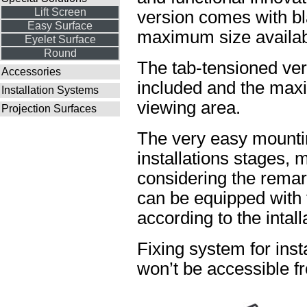
Lift Screen
version comes with bl
Easy Surface
maximum size availabl
Eyelet Surface
Round
The tab-tensioned ve
Accessories
included and the maxi
Installation Systems
viewing area.
Projection Surfaces
The very easy mountin
installations stages, 
considering the rema
can be equipped with t
according to the intal
Fixing system for insta
won’t be accessible fr