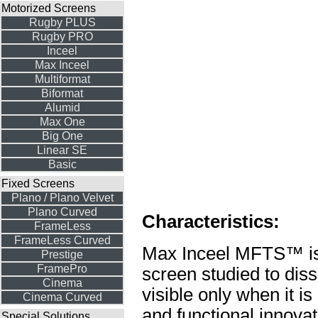
Motorized Screens
Rugby PLUS
Rugby PRO
Inceel
Max Inceel
Multiformat
Biformat
Alumid
Max One
Big One
Linear SE
Basic
Fixed Screens
Plano / Plano Velvet
Plano Curved
Characteristics:
FrameLess
FrameLess Curved
Max Inceel MFTS™ is a
Prestige
FramePro
screen studied to diss
Cinema
visible only when it is
Cinema Curved
and functional innovat
Special Solutions