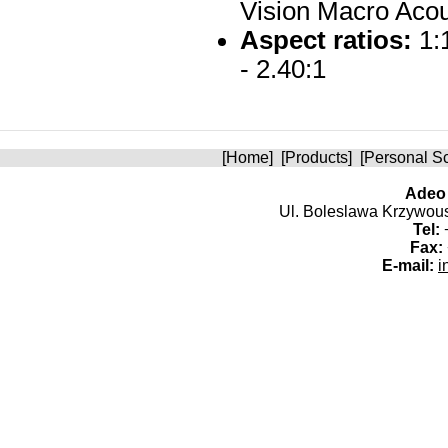
Vision Macro Acou
Aspect ratios:
1:1
- 2.40:1
[
Home
] [
Products
] [
Personal S
Adeo 
Ul. Boleslawa Krzywoust
Tel:
+
Fax:
E-mail:
i