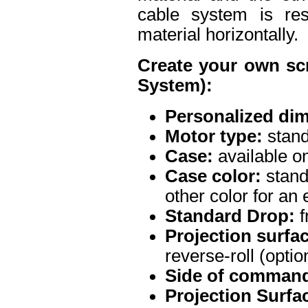
cable system is res
material horizontally.
Create your own sc
System):
Personalized di
Motor type:
stand
Case:
available on
Case color:
stand
other color for an 
Standard Drop:
f
Projection surface
reverse-roll (optio
Side of command
Projection Surfa