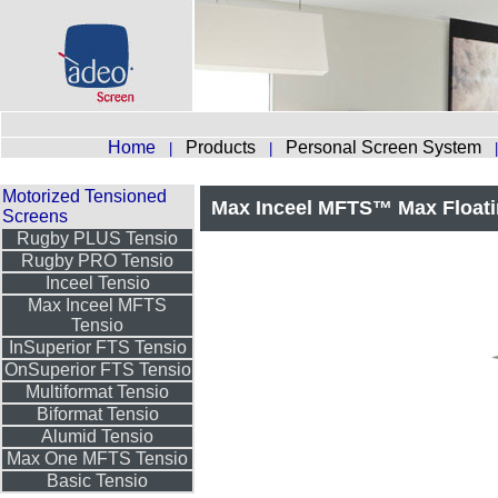
Home
Products
Personal Screen System
|
|
Motorized Tensioned
Max Inceel MFTS™ Max Floati
Screens
Rugby PLUS Tensio
Rugby PRO Tensio
Inceel Tensio
Max Inceel MFTS
Tensio
InSuperior FTS Tensio
OnSuperior FTS Tensio
Multiformat Tensio
Biformat Tensio
Alumid Tensio
Max One MFTS Tensio
Basic Tensio