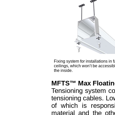
Fixing system for installations in f
ceilings, which won’t be accessib
the inside.
MFTS™ Max Floatin
Tensioning system co
tensioning cables. Lo
of which is responsi
material and the oth