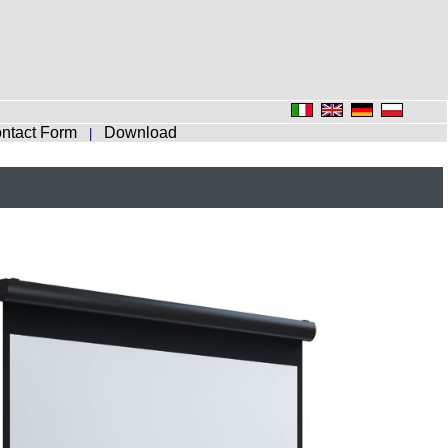
ntact Form
Download
|