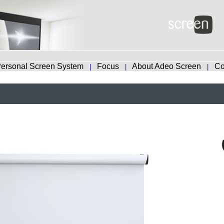
ersonal Screen System
Focus
About Adeo Screen
Co
|
|
|