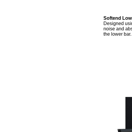
Softend Low
Designed usin
noise and abs
the lower bar.