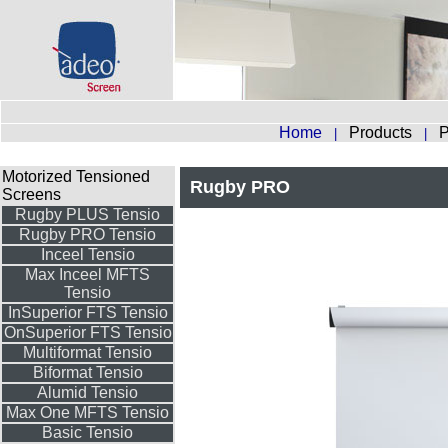
Home
Products
P
|
|
Motorized Tensioned
Rugby PRO
Screens
Rugby PLUS Tensio
Rugby PRO Tensio
Inceel Tensio
Max Inceel MFTS
Tensio
InSuperior FTS Tensio
OnSuperior FTS Tensio
Multiformat Tensio
Biformat Tensio
Alumid Tensio
Max One MFTS Tensio
Basic Tensio