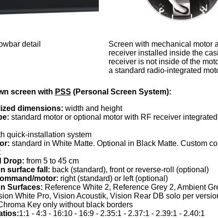
wbar detail
Screen with mechanical motor a
receiver installed inside the cas
receiver is not inside of the moto
a standard radio-integrated moto
wn screen with
PSS
(Personal Screen System):
ized dimensions:
width and height
pe:
standard motor or optional motor with RF receiver integrated 
h quick-installation system
or:
standard in White Matte. Optional in Black Matte. Custom col
t
 Drop:
from 5 to 45 cm
n surface fall:
back (standard), front or reverse-roll (optional)
 command/motor:
right (standard) or left (optional)
on Surfaces:
Reference White 2, Reference Grey 2, Ambient Gre
sion White Pro, Vision Acoustik, Vision Rear DB solo per versi
Chroma Key only without black borders
atios:
1:1 - 4:3 - 16:10 - 16:9 - 2.35:1 - 2.37:1 - 2.39:1 - 2.40:1