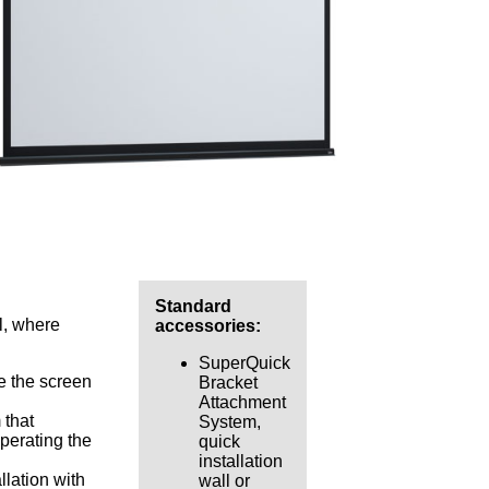
Standard
l, where
accessories:
SuperQuick
e the screen
Bracket
Attachment
 that
System,
operating the
quick
installation
lation with
wall or