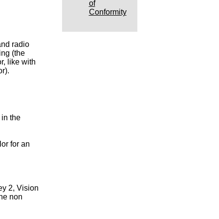
of
Conformity
nd radio
ing (the
r, like with
r).
in the
or for an
y 2, Vision
one non