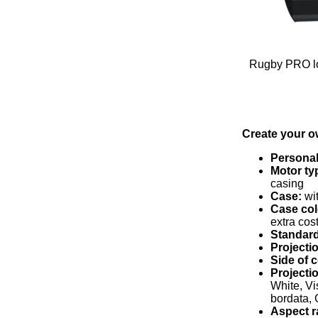
Rugby PRO lo
Create your o
Personal
Motor ty
casing
Case:
wit
Case col
extra cos
Standard
Projectio
Side of
Projecti
White, Vi
bordata, 
Aspect r