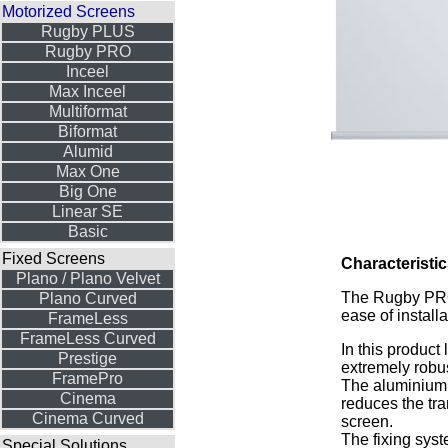
Motorized Screens
Rugby PLUS
Rugby PRO
Inceel
Max Inceel
Multiformat
Biformat
Alumid
Max One
Big One
Linear SE
Basic
Fixed Screens
Characteristic
Plano / Plano Velvet
The Rugby PRO 
Plano Curved
ease of install
FrameLess
FrameLess Curved
In this product
Prestige
extremely robus
FramePro
The aluminium 
Cinema
reduces the tra
Cinema Curved
screen.
The fixing sys
Special Solutions