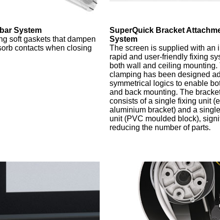
bar System
SuperQuick Bracket Attachm
g soft gaskets that dampen
System
orb contacts when closing
The screen is supplied with an
rapid and user-friendly fixing sy
both wall and ceiling mounting.
clamping has been designed ad
symmetrical logics to enable bot
and back mounting. The bracket 
consists of a single fixing unit (
aluminium bracket) and a singl
unit (PVC moulded block), signif
reducing the number of parts.