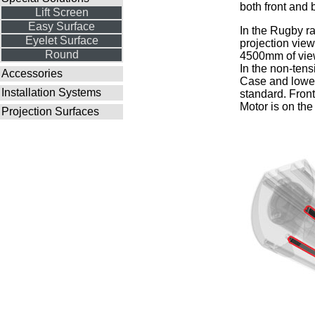
both front and 
Lift Screen
Easy Surface
In the Rugby ra
Eyelet Surface
projection vie
Round
4500mm of view
In the non-tens
Accessories
Case and lower 
Installation Systems
standard. Front
Motor is on the 
Projection Surfaces