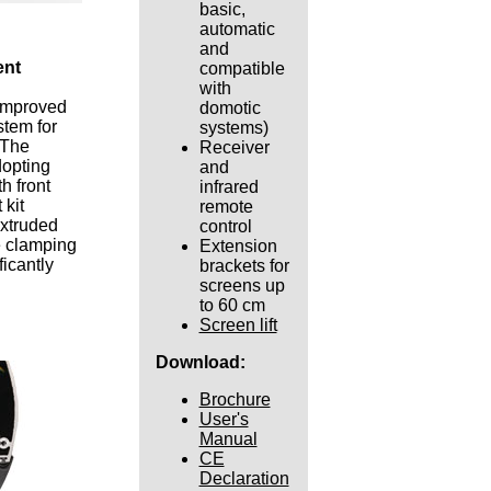
basic,
automatic
and
ent
compatible
with
 improved
domotic
stem for
systems)
 The
Receiver
opting
and
h front
infrared
kit
remote
extruded
control
e clamping
Extension
icantly
brackets for
screens up
to 60 cm
Screen lift
Download:
Brochure
User's
Manual
CE
Declaration