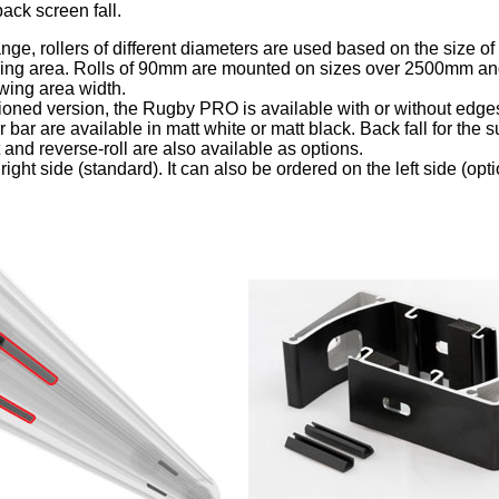
back screen fall.
nge, rollers of different diameters are used based on the size of
wing area. Rolls of 90mm are mounted on sizes over 2500mm an
ing area width.
ioned version, the Rugby PRO is available with or without edge
bar are available in matt white or matt black. Back fall for the s
 and reverse-roll are also available as options.
right side (standard). It can also be ordered on the left side (opti