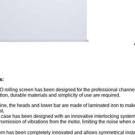
s
:
rolling screen has been designed for the professional channe
ation, durable materials and simplicity of use are required.
 line, the heads and lower bar are made of laminated iron to mak
t.
case has been designed with an innovative interlocking system
nsmission of vibrations from the motor, limiting the noise when 
tem has been completely innovated and allows symmetrical instal