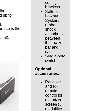
ceiling
brackets
 the
Softend
d up to
Lowbar
System,
s.
rubber
urface is the
shock
absorbers
onal).
between
the lower
bar and
case
Single-pole
switch
Optional
accessories:
Receiver
and RF
remote
control for
motorized
screen (3
modalities: