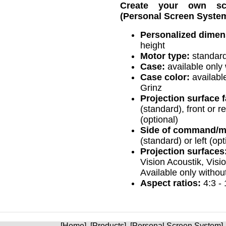
Create your own s
(Personal Screen System
Personalized dimen
height
Motor type:
standard
Case:
available only 
Case color:
available
Grinz
Projection surface fa
(standard), front or re
(optional)
Side of command/m
(standard) or left (opt
Projection surfaces
Vision Acoustik, Visi
Available only withou
Aspect ratios:
4:3 - 
[
Home
] [
Products
] [
Personal Screen System
]