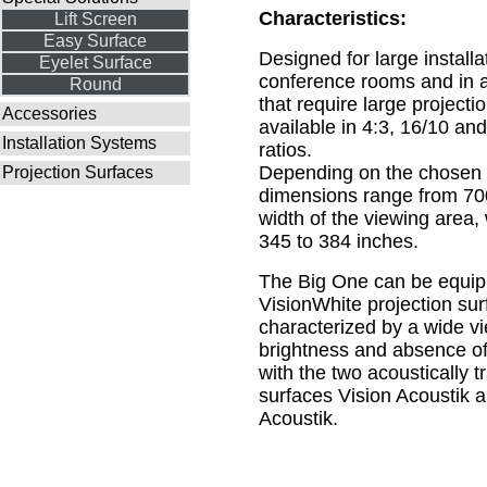
Characteristics:
Lift Screen
Easy Surface
Designed for large installa
Eyelet Surface
conference rooms and in a
Round
that require large projecti
Accessories
available in 4:3, 16/10 an
Installation Systems
ratios.
Depending on the chosen f
Projection Surfaces
dimensions range from 70
width of the viewing area, 
345 to 384 inches.
The Big One can be equip
VisionWhite projection sur
characterized by a wide vi
brightness and absence of
with the two acoustically 
surfaces Vision Acoustik 
Acoustik.