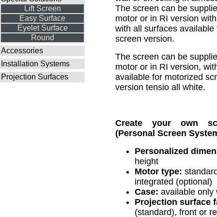
The screen can be supplie
Lift Screen
motor or in RI version wit
Easy Surface
Eyelet Surface
with all surfaces available
Round
screen version.
Accessories
The screen can be supplie
Installation Systems
motor or in RI version, wit
available for motorized sc
Projection Surfaces
version tensio all white.
Create your own s
(Personal Screen System
Personalized dimen
height
Motor type:
standard
integrated (optional)
Case:
available only
Projection surface fa
(standard), front or re