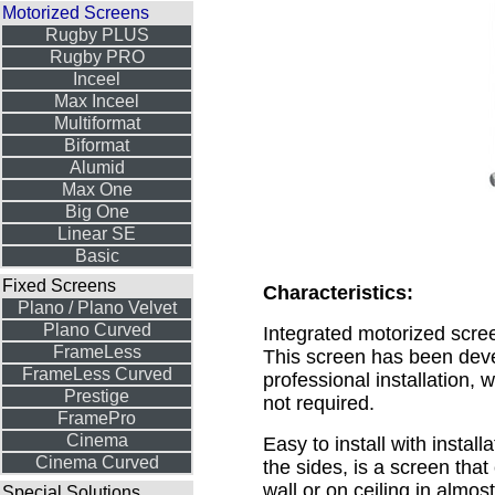
Motorized Screens
Rugby PLUS
Rugby PRO
Inceel
Max Inceel
Multiformat
Biformat
Alumid
Max One
Big One
Linear SE
Basic
Fixed Screens
Characteristics:
Plano / Plano Velvet
Plano Curved
Integrated motorized scre
FrameLess
This screen has been deve
FrameLess Curved
professional installation, 
Prestige
not required.
FramePro
Cinema
Easy to install with install
Cinema Curved
the sides, is a screen tha
wall or on ceiling in almos
Special Solutions