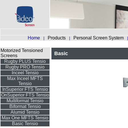
Home
Products
Personal Screen System
|
|
Motorized Tensioned
Basic
Screens
Rugby PLUS Tensio
Rugby PRO Tensio
Inceel Tensio
Max Inceel MFTS
Tensio
InSuperior FTS Tensio
OnSuperior FTS Tensio
Multiformat Tensio
Biformat Tensio
Alumid Tensio
Max One MFTS Tensio
Basic Tensio