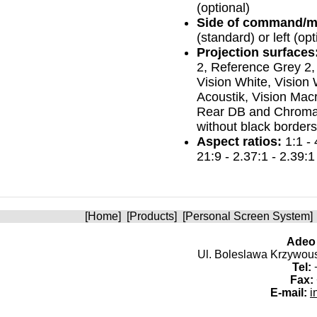
(optional)
Side of command/m
(standard) or left (opt
Projection surfaces
2, Reference Grey 2,
Vision White, Vision 
Acoustik, Vision Macr
Rear DB and Chroma 
without black borders
Aspect ratios:
1:1 - 
21:9 - 2.37:1 - 2.39:1
[
Home
] [
Products
] [
Personal Screen System
]
Adeo 
Ul. Boleslawa Krzywoust
Tel:
+
Fax:
E-mail:
i